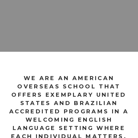
WE ARE AN AMERICAN
OVERSEAS SCHOOL THAT
OFFERS EXEMPLARY UNITED
STATES AND BRAZILIAN
ACCREDITED PROGRAMS IN A
WELCOMING ENGLISH
LANGUAGE SETTING WHERE
EACH INDIVIDUAL MATTERS.