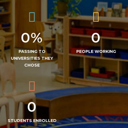
0
%
0
PASSING TO
PEOPLE WORKING
UNIVERSITIES THEY
CHOSE
0
STUDENTS ENROLLED