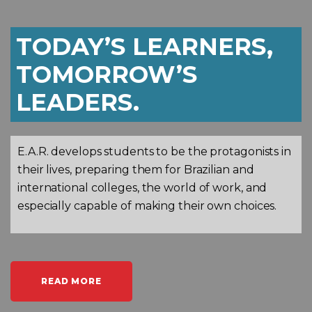
TODAY’S LEARNERS,
TOMORROW’S
LEADERS.
E.A.R. develops students to be the protagonists in
their lives, preparing them for Brazilian and
international colleges, the world of work, and
especially capable of making their own choices.
READ MORE