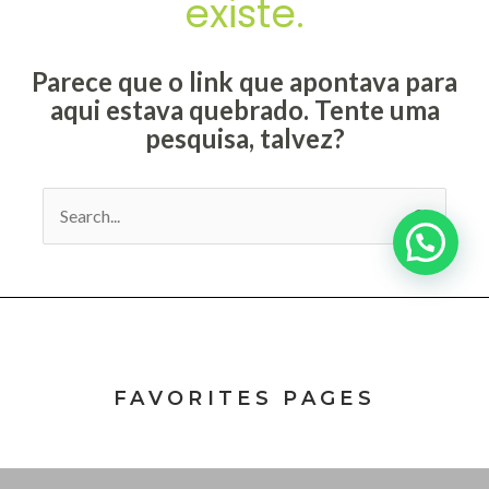
FAVORITES PAGES