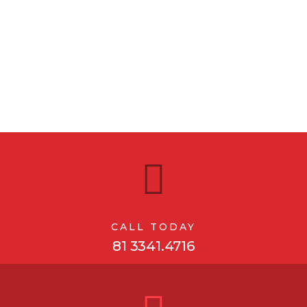
CALL TODAY
81 3341.4716