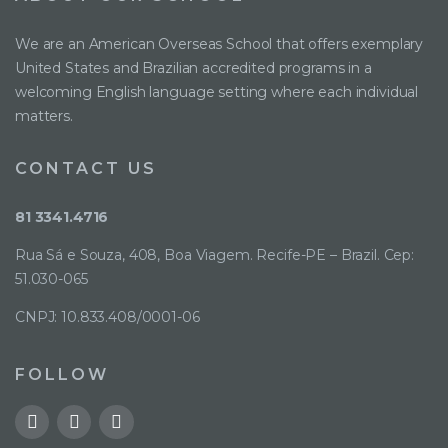
We are an American Overseas School that offers exemplary
United States and Brazilian accredited programs in a
welcoming English language setting where each individual
matters.
CONTACT US
81 3341.4716
Rua Sá e Souza, 408, Boa Viagem. Recife-PE – Brazil. Cep:
51.030-065
CNPJ: 10.833.408/0001-06
FOLLOW