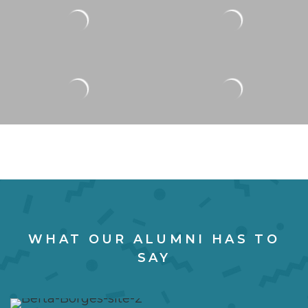
WHAT OUR ALUMNI HAS TO
SAY