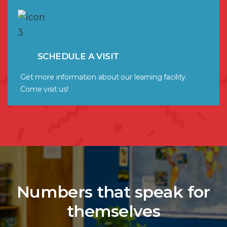
03.
SCHEDULE A VISIT
Get more information about our learning facility.
Come visit us!
Numbers that speak for
themselves