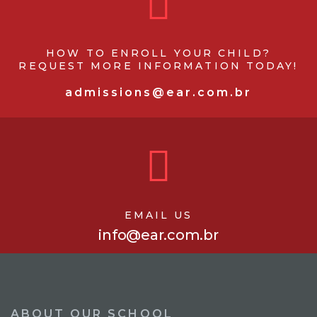
HOW TO ENROLL YOUR CHILD?
REQUEST MORE INFORMATION TODAY!
admissions@ear.com.br
EMAIL US
info@ear.com.br
ABOUT OUR SCHOOL