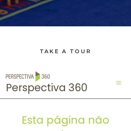
TAKE A TOUR