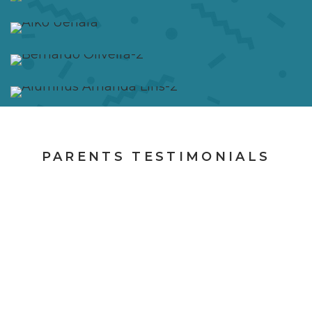
PARENTS TESTIMONIALS