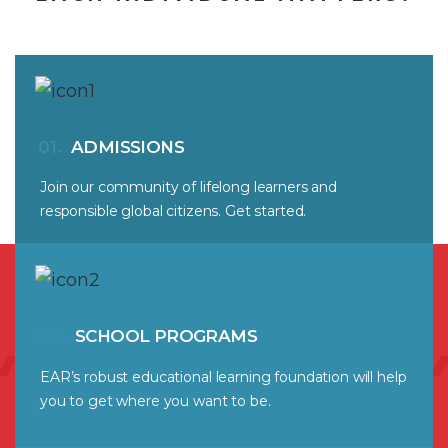
01.
ADMISSIONS
Join our community of lifelong learners and
responsible global citizens. Get started.
02.
SCHOOL PROGRAMS
EAR’s robust educational learning foundation will help
you to get where you want to be.