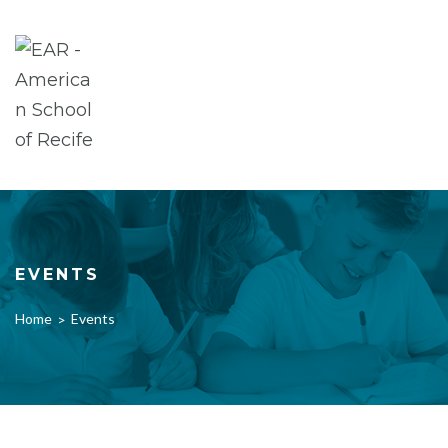
Skip
to
content
EVENTS
Home
Events
>