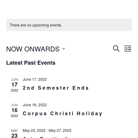
There are no upcoming events.
E
NOW ONWARDS
E
SEARCH
LIST
v
v
S
Latest Past Events
e
e
e
n
n
l
t
June 17, 2022
JUN
t
17
e
s
2nd Semester Ends
V
2022
c
S
i
e
t
June 16, 2022
JUN
e
16
a
Corpus Christi Holiday
d
w
2022
r
a
s
c
May 23, 2022
-
May 27, 2022
N
MAY
t
23
h