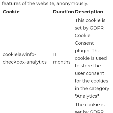
features of the website, anonymously.
Cookie
Duration
Description
This cookie is
set by GDPR
Cookie
Consent
plugin. The
cookielawinfo-
11
cookie is used
checkbox-analytics
months
to store the
user consent
for the cookies
in the category
"Analytics".
The cookie is
set by GDPR