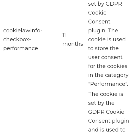
set by GDPR
Cookie
Consent
cookielawinfo-
plugin. The
11
checkbox-
cookie is used
months
performance
to store the
user consent
for the cookies
in the category
"Performance".
The cookie is
set by the
GDPR Cookie
Consent plugin
and is used to