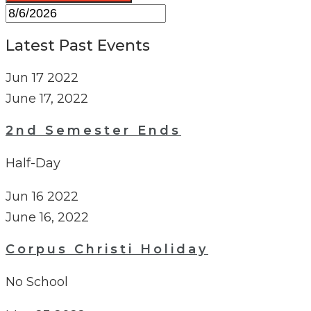
Latest Past Events
Jun
17
2022
June 17, 2022
2nd Semester Ends
Half-Day
Jun
16
2022
June 16, 2022
Corpus Christi Holiday
No School