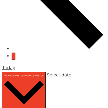
Today
Select date.
Now onwards
Now onwards