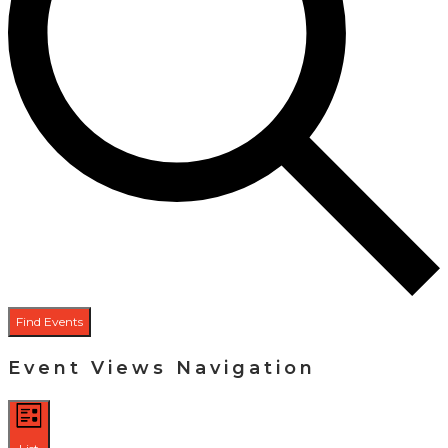
Find Events
Event Views Navigation