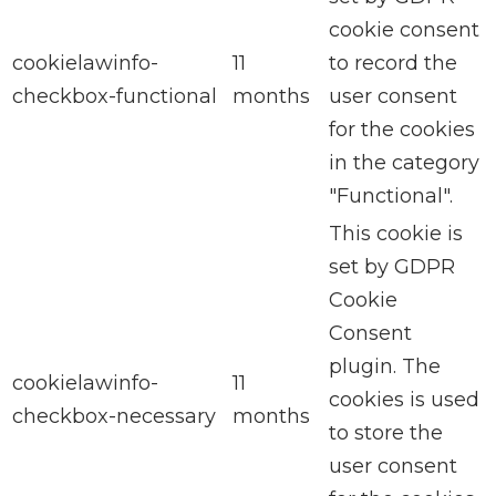
cookie consent
cookielawinfo-
11
to record the
checkbox-functional
months
user consent
for the cookies
in the category
"Functional".
This cookie is
set by GDPR
Cookie
Consent
plugin. The
cookielawinfo-
11
cookies is used
checkbox-necessary
months
to store the
user consent