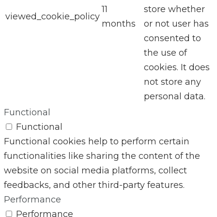
11
store whether
viewed_cookie_policy
months
or not user has
consented to
the use of
cookies. It does
not store any
personal data.
Functional
Functional
Functional cookies help to perform certain
functionalities like sharing the content of the
website on social media platforms, collect
feedbacks, and other third-party features.
Performance
Performance