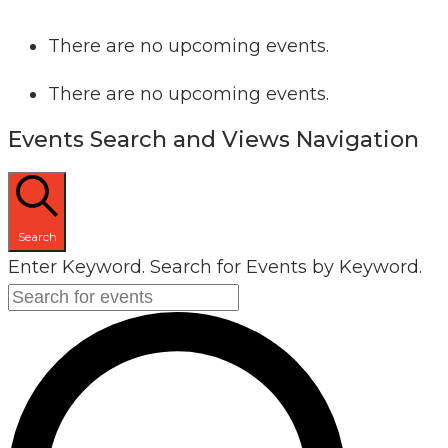
There are no upcoming events.
There are no upcoming events.
Events Search and Views Navigation
Search
Enter Keyword. Search for Events by Keyword.