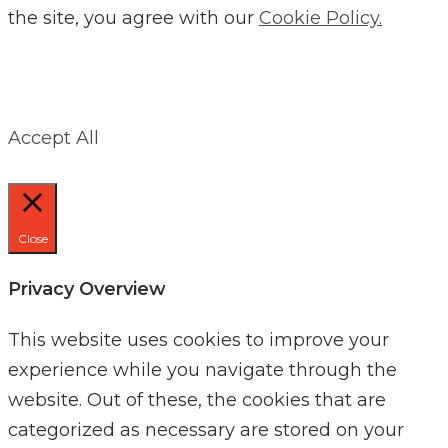
the site, you agree with our
Cookie Policy.
Accept All
Close
Privacy Overview
This website uses cookies to improve your
experience while you navigate through the
website. Out of these, the cookies that are
categorized as necessary are stored on your