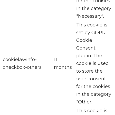
for the cookies
in the category
"Necessary".
This cookie is
set by GDPR
Cookie
Consent
plugin. The
cookielawinfo-
11
cookie is used
checkbox-others
months
to store the
user consent
for the cookies
in the category
"Other.
This cookie is