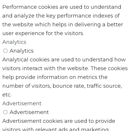
Performance cookies are used to understand
and analyze the key performance indexes of
the website which helps in delivering a better
user experience for the visitors.
Analytics
Analytics
Analytical cookies are used to understand how
visitors interact with the website. These cookies
help provide information on metrics the
number of visitors, bounce rate, traffic source,
etc.
Advertisement
Advertisement
Advertisement cookies are used to provide
visitors with relevant ads and marketing