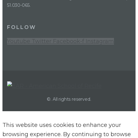
51.030-065.
FOLLOW
Youtube
Twitter
Facebook-f
Instagram
©. All rights reserved.
This website uses cookies to enhance your
browsing experience. By continuing to browse