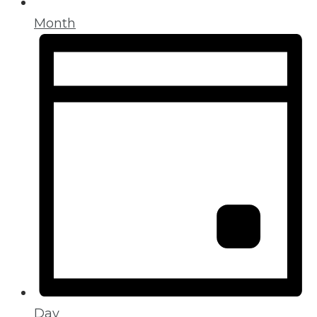
Month
Day