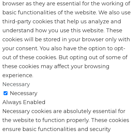
browser as they are essential for the working of
basic functionalities of the website. We also use
third-party cookies that help us analyze and
understand how you use this website. These
cookies will be stored in your browser only with
your consent. You also have the option to opt-
out of these cookies. But opting out of some of
these cookies may affect your browsing
experience.
Necessary
Necessary
Always Enabled
Necessary cookies are absolutely essential for
the website to function properly. These cookies
ensure basic functionalities and security