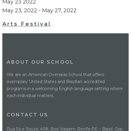
May
23
2022
May 23, 2022
-
May 27, 2022
Arts Festival
ABOUT OUR SCHOOL
We are an American Overseas School that offers
exemplary United States and Brazilian accredited
programs in a welcoming English language setting where
each individual matters.
CONTACT US
Rua Sá e Souza, 408, Boa Viagem. Recife-PE – Brazil. Cep: