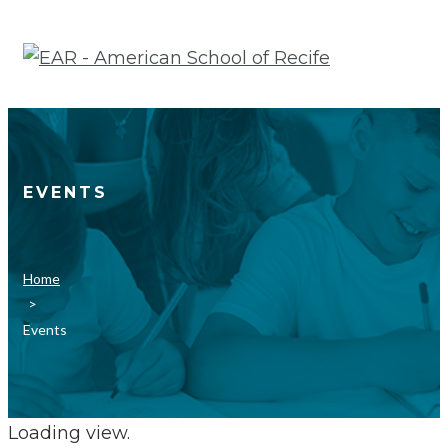
Skip
to
content
EVENTS
Home
>
Events
Loading view.