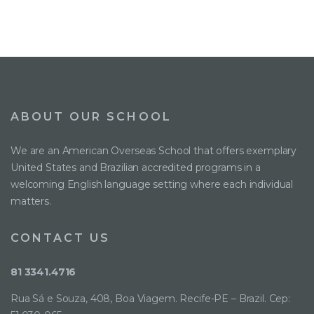
ABOUT OUR SCHOOL
We are an American Overseas School that offers exemplary
United States and Brazilian accredited programs in a
welcoming English language setting where each individual
matters.
CONTACT US
81 3341.4716
Rua Sá e Souza, 408, Boa Viagem. Recife-PE – Brazil. Cep: