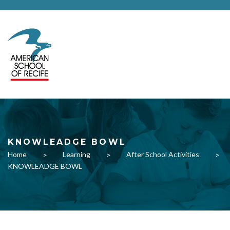
KNOWLEADGE BOWL
Home
Learning
After School Activities
>
>
>
KNOWLEADGE BOWL