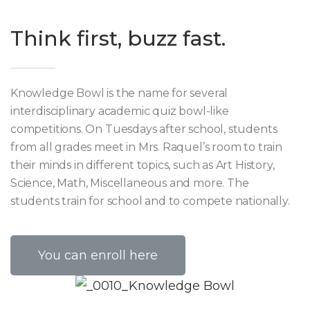
Think first, buzz fast.
Knowledge Bowl is the name for several
interdisciplinary academic quiz bowl-like
competitions. On Tuesdays after school, students
from all grades meet in Mrs. Raquel’s room to train
their minds in different topics, such as Art History,
Science, Math, Miscellaneous and more. The
students train for school and to compete nationally.
You can enroll here