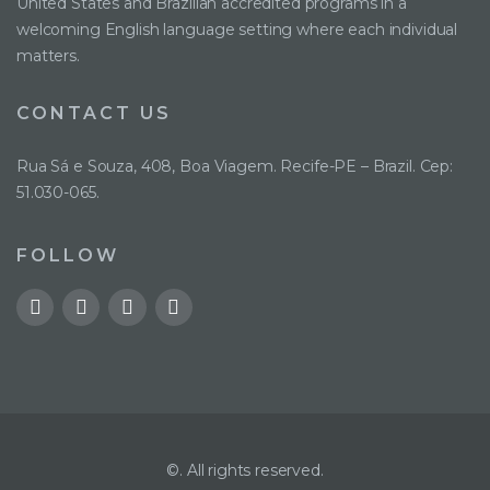
United States and Brazilian accredited programs in a
welcoming English language setting where each individual
matters.
CONTACT US
Rua Sá e Souza, 408, Boa Viagem. Recife-PE – Brazil. Cep:
51.030-065.
FOLLOW
©. All rights reserved.