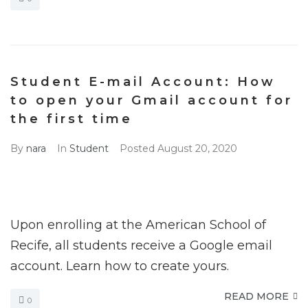
Student E-mail Account: How
to open your Gmail account for
the first time
By
nara
In
Student
Posted
August 20, 2020
Upon enrolling at the American School of
Recife, all students receive a Google email
account. Learn how to create yours.
READ MORE
0