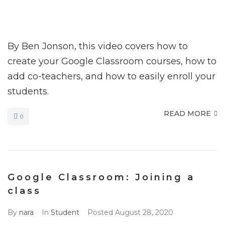
By Ben Jonson, this video covers how to
create your Google Classroom courses, how to
add co-teachers, and how to easily enroll your
students.
READ MORE
0
Google Classroom: Joining a
class
By
nara
In
Student
Posted
August 28, 2020