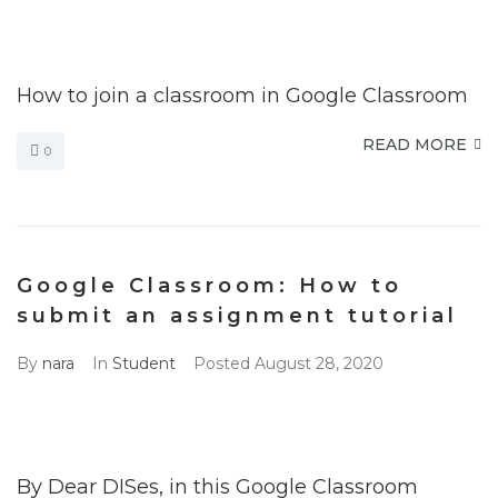
How to join a classroom in Google Classroom
READ MORE
0
Google Classroom: How to
submit an assignment tutorial
By
nara
In
Student
Posted
August 28, 2020
By Dear DISes, in this Google Classroom