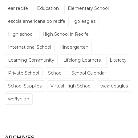
ear recife
Education
Elementary School
escola americana do recife
go eagles
High school
High School in Recife
International School
Kindergarten
Learning Community
Lifelong Learners
Literacy
Private School
School
School Calendar
School Supplies
Virtual High School
weareeagles
weflyhigh
ARCHIVES