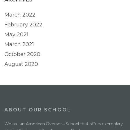
March 2022
February 2022
May 2021
March 2021
October 2020
August 2020
ABOUT OUR SCHOOL
We are an American Overseas School that offers exemplary