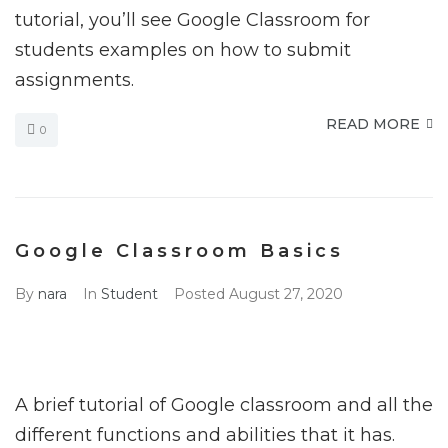
tutorial, you’ll see Google Classroom for
students examples on how to submit
assignments.
READ MORE
0
Google Classroom Basics
By
nara
In
Student
Posted
August 27, 2020
A brief tutorial of Google classroom and all the
different functions and abilities that it has.