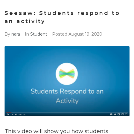
Seesaw: Students respond to
an activity
By
nara
In
Student
Posted
August 19, 2020
This video will show you how students