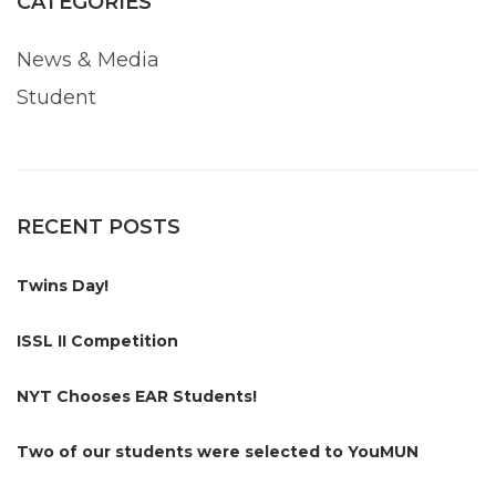
CATEGORIES
News & Media
Student
RECENT POSTS
Twins Day!
ISSL II Competition
NYT Chooses EAR Students!
Two of our students were selected to YouMUN