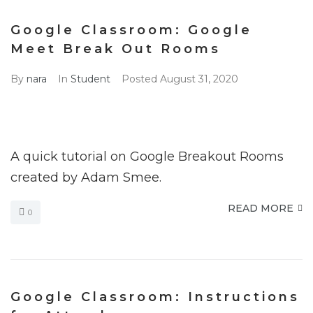
Google Classroom: Google
Meet Break Out Rooms
By
nara
In
Student
Posted
August 31, 2020
A quick tutorial on Google Breakout Rooms
created by Adam Smee.
READ MORE
0
Google Classroom: Instructions