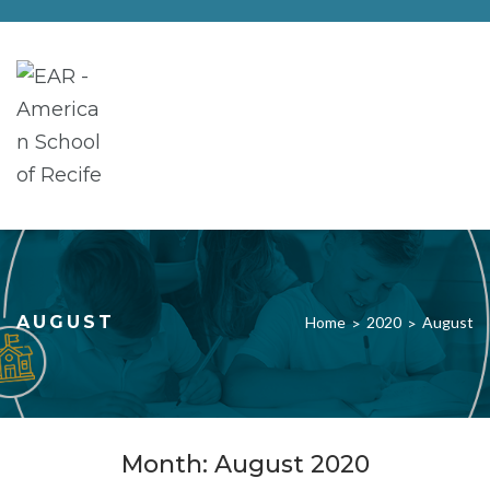
AUGUST
Home
2020
August
>
>
Month:
August 2020