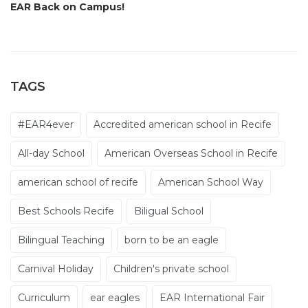
EAR Back on Campus!
TAGS
#EAR4ever
Accredited american school in Recife
All-day School
American Overseas School in Recife
american school of recife
American School Way
Best Schools Recife
Biligual School
Bilingual Teaching
born to be an eagle
Carnival Holiday
Children's private school
Curriculum
ear eagles
EAR International Fair