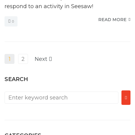
respond to an activity in Seesaw!
READ MORE
0
1
2
Next
SEARCH