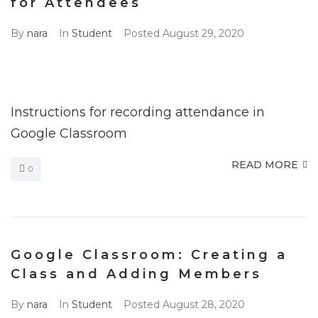
for Attendees
By
nara
In
Student
Posted
August 29, 2020
Instructions for recording attendance in
Google Classroom
READ MORE
0
Google Classroom: Creating a
Class and Adding Members
By
nara
In
Student
Posted
August 28, 2020