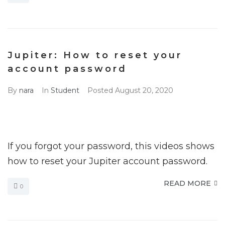
Jupiter: How to reset your
account password
By
nara
In
Student
Posted
August 20, 2020
If you forgot your password, this videos shows
how to reset your Jupiter account password.
READ MORE
0