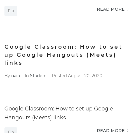
READ MORE
0
Google Classroom: How to set
up Google Hangouts (Meets)
links
By
nara
In
Student
Posted
August 20, 2020
Google Classroom: How to set up Google
Hangouts (Meets) links
READ MORE
0