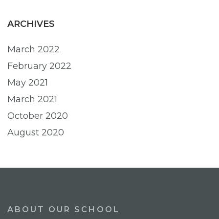
ARCHIVES
March 2022
February 2022
May 2021
March 2021
October 2020
August 2020
ABOUT OUR SCHOOL