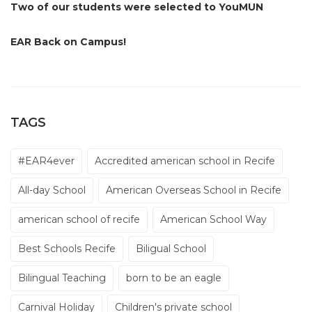
Two of our students were selected to YouMUN
EAR Back on Campus!
TAGS
#EAR4ever
Accredited american school in Recife
All-day School
American Overseas School in Recife
american school of recife
American School Way
Best Schools Recife
Biligual School
Bilingual Teaching
born to be an eagle
Carnival Holiday
Children's private school