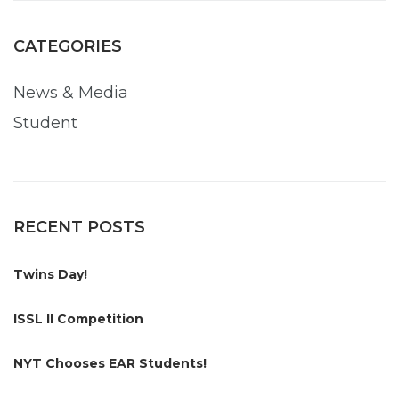
CATEGORIES
News & Media
Student
RECENT POSTS
Twins Day!
ISSL II Competition
NYT Chooses EAR Students!