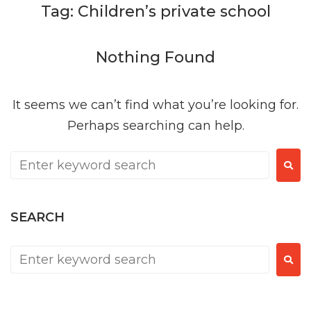
Tag:
Children’s private school
Nothing Found
It seems we can’t find what you’re looking for.
Perhaps searching can help.
SEARCH