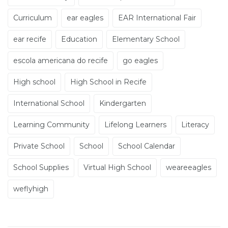
Curriculum
ear eagles
EAR International Fair
ear recife
Education
Elementary School
escola americana do recife
go eagles
High school
High School in Recife
International School
Kindergarten
Learning Community
Lifelong Learners
Literacy
Private School
School
School Calendar
School Supplies
Virtual High School
weareeagles
weflyhigh