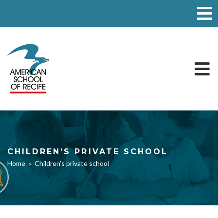
CHILDREN’S PRIVATE SCHOOL
Home
Children’s private school
>