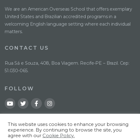
We are an American Overseas School that offers exemplary
United States and Brazilian accredited programs in a
welcoming English language setting where each individual
matters.
CONTACT US
Rua Sá e Souza, 408, Boa Viagem. Recife-PE – Brazil. Cep:
51.030-065.
FOLLOW
This website uses cookies to enhance your browsing
experience. By continuing to browse the site, you
agree with our
Cookie Policy.