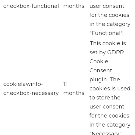
checkbox-functional
months
user consent
for the cookies
in the category
"Functional".
This cookie is
set by GDPR
Cookie
Consent
plugin. The
cookielawinfo-
11
cookies is used
checkbox-necessary
months
to store the
user consent
for the cookies
in the category
"Necessary".