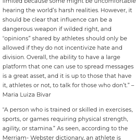
limited because some might be uncomfortable
hearing the world’s harsh realities. However, it
should be clear that influence can be a
dangerous weapon if wilded right, and
“opinions” shared by athletes should only be
allowed if they do not incentivize hate and
division. Overall, the ability to have a large
platform that one can use to spread messages
is a great asset, and it is up to those that have
it, athletes or not, to talk for those who don’t.” –
Maria Luiza Bivar
“A person who is trained or skilled in exercises,
sports, or games requiring physical strength,
agility, or stamina.” As seen, according to the
Merriam- Webster dictionary, an athlete is