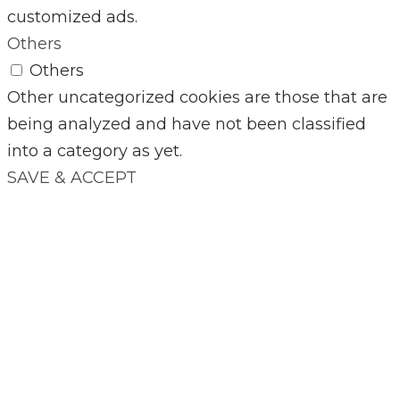
customized ads.
Others
Others
Other uncategorized cookies are those that are
being analyzed and have not been classified
into a category as yet.
SAVE & ACCEPT