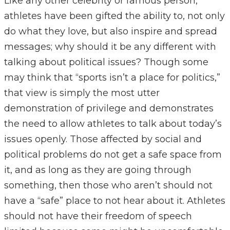
Like any other celebrity or famous person,
athletes have been gifted the ability to, not only
do what they love, but also inspire and spread
messages; why should it be any different with
talking about political issues? Though some
may think that “sports isn’t a place for politics,”
that view is simply the most utter
demonstration of privilege and demonstrates
the need to allow athletes to talk about today’s
issues openly. Those affected by social and
political problems do not get a safe space from
it, and as long as they are going through
something, then those who aren’t should not
have a “safe” place to not hear about it. Athletes
should not have their freedom of speech