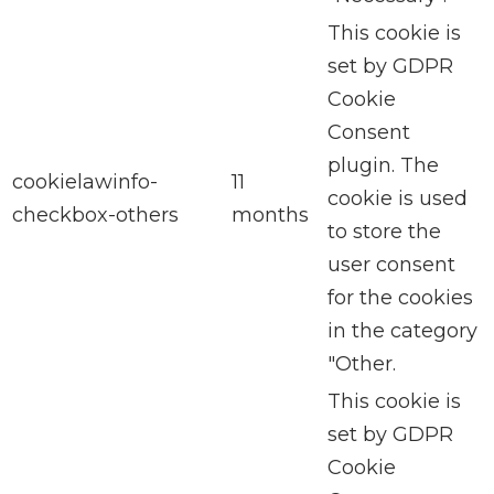
This cookie is
set by GDPR
Cookie
Consent
plugin. The
cookielawinfo-
11
cookie is used
checkbox-others
months
to store the
user consent
for the cookies
in the category
"Other.
This cookie is
set by GDPR
Cookie