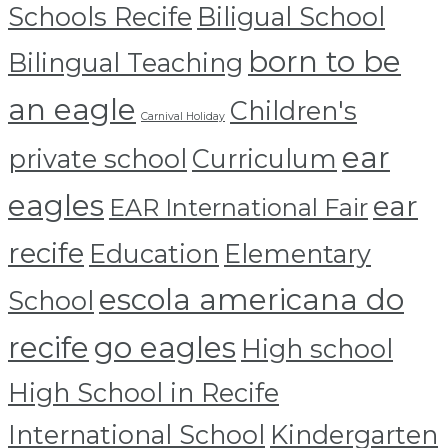
Schools Recife
Biligual School
born to be
Bilingual Teaching
an eagle
Children's
Carnival Holiday
ear
private school
Curriculum
eagles
ear
EAR International Fair
recife
Education
Elementary
escola americana do
School
recife
go eagles
High school
High School in Recife
International School
Kindergarten