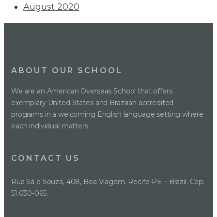
August 2020
ABOUT OUR SCHOOL
We are an American Overseas School that offers
exemplary United States and Brazilian accredited
programs in a welcoming English language setting where
each individual matters.
CONTACT US
Rua Sá e Souza, 408, Boa Viagem. Recife-PE – Brazil. Cep:
51.030-065.