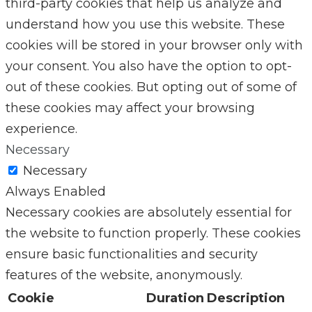
third-party cookies that help us analyze and
understand how you use this website. These
cookies will be stored in your browser only with
your consent. You also have the option to opt-
out of these cookies. But opting out of some of
these cookies may affect your browsing
experience.
Necessary
Necessary
Always Enabled
Necessary cookies are absolutely essential for
the website to function properly. These cookies
ensure basic functionalities and security
features of the website, anonymously.
Cookie
Duration
Description