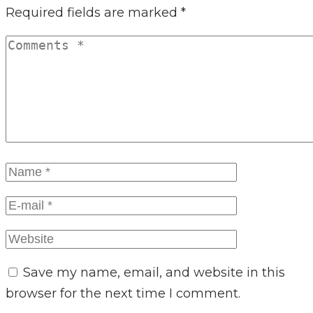
Required fields are marked
*
Save my name, email, and website in this
browser for the next time I comment.