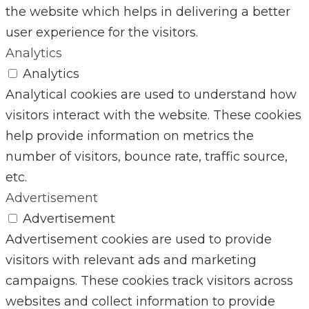
the website which helps in delivering a better
user experience for the visitors.
Analytics
Analytics
Analytical cookies are used to understand how
visitors interact with the website. These cookies
help provide information on metrics the
number of visitors, bounce rate, traffic source,
etc.
Advertisement
Advertisement
Advertisement cookies are used to provide
visitors with relevant ads and marketing
campaigns. These cookies track visitors across
websites and collect information to provide