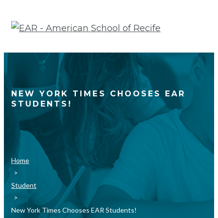
Skip
to
content
NEW YORK TIMES CHOOSES EAR
STUDENTS!
Home
>
Student
>
New York Times Chooses EAR Students!