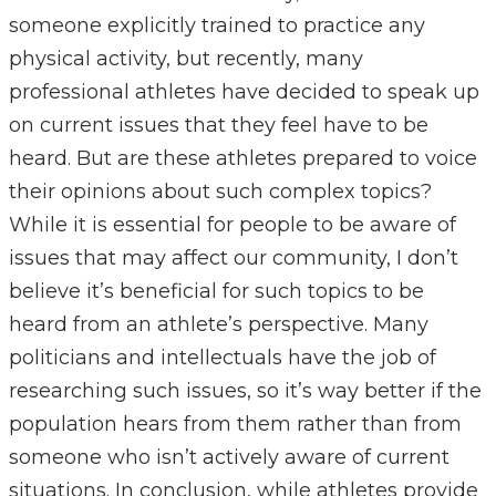
someone explicitly trained to practice any
physical activity, but recently, many
professional athletes have decided to speak up
on current issues that they feel have to be
heard. But are these athletes prepared to voice
their opinions about such complex topics?
While it is essential for people to be aware of
issues that may affect our community, I don’t
believe it’s beneficial for such topics to be
heard from an athlete’s perspective. Many
politicians and intellectuals have the job of
researching such issues, so it’s way better if the
population hears from them rather than from
someone who isn’t actively aware of current
situations. In conclusion, while athletes provide