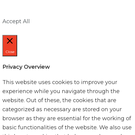
Accept All
Close
Privacy Overview
This website uses cookies to improve your
experience while you navigate through the
website. Out of these, the cookies that are
categorized as necessary are stored on your
browser as they are essential for the working of
basic functionalities of the website. We also use