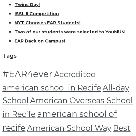
Twins Day!
ISSL II Competition
NYT Chooses EAR Students!
Two of our students were selected to YouMUN
EAR Back on Campus!
Tags
#EAR4ever
Accredited
american school in Recife
All-day
School
American Overseas School
american school of
in Recife
recife
American School Way
Best