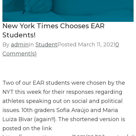
New York Times Chooses EAR
Students!
By
admin
In
Student
Posted
March 11, 2021
0
Comment(s)
Two of our EAR students were chosen by the
NYT this week for their responses regarding
athletes speaking out on social and political
issues. 10th graders Sofia Araújo and Maria
Luiza Bivar (again!!). The shortened version is
posted on the link