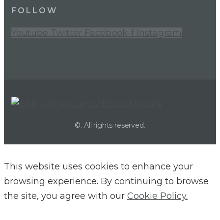
FOLLOW
Youtube
Twitter
Facebook-f
Instagram
©. All rights reserved.
This website uses cookies to enhance your
browsing experience. By continuing to browse
the site, you agree with our
Cookie Policy.