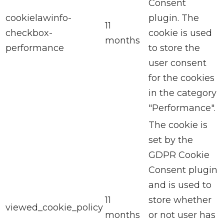
Consent
cookielawinfo-
plugin. The
11
checkbox-
cookie is used
months
performance
to store the
user consent
for the cookies
in the category
"Performance".
The cookie is
set by the
GDPR Cookie
Consent plugin
and is used to
11
store whether
viewed_cookie_policy
months
or not user has