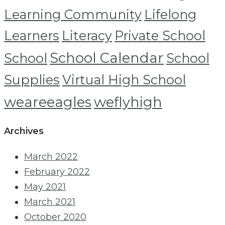
Learning Community
Lifelong
Learners
Literacy
Private School
School Calendar
School
School
Supplies
Virtual High School
weareeagles
weflyhigh
Archives
March 2022
February 2022
May 2021
March 2021
October 2020