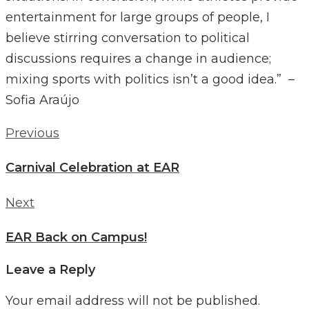
entertainment for large groups of people, I
believe stirring conversation to political
discussions requires a change in audience;
mixing sports with politics isn’t a good idea.” –
Sofia Araújo
Post
Previous
Previous
navigation
Carnival Celebration at EAR
Next
Next
EAR Back on Campus!
Leave a Reply
Your email address will not be published.