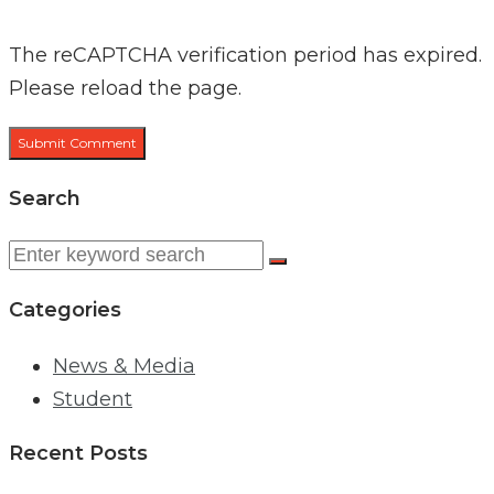
The reCAPTCHA verification period has expired.
Please reload the page.
Search
Search
for:
Categories
News & Media
Student
Recent Posts