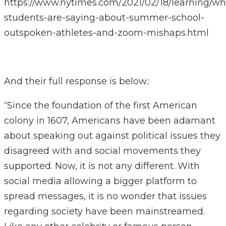
https://www.nytimes.com/2021/02/18/learning/wh
students-are-saying-about-summer-school-
outspoken-athletes-and-zoom-mishaps.html
And their full response is below.:
“Since the foundation of the first American
colony in 1607, Americans have been adamant
about speaking out against political issues they
disagreed with and social movements they
supported. Now, it is not any different. With
social media allowing a bigger platform to
spread messages, it is no wonder that issues
regarding society have been mainstreamed.