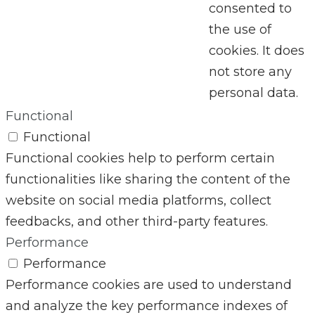
consented to
the use of
cookies. It does
not store any
personal data.
Functional
Functional
Functional cookies help to perform certain
functionalities like sharing the content of the
website on social media platforms, collect
feedbacks, and other third-party features.
Performance
Performance
Performance cookies are used to understand
and analyze the key performance indexes of