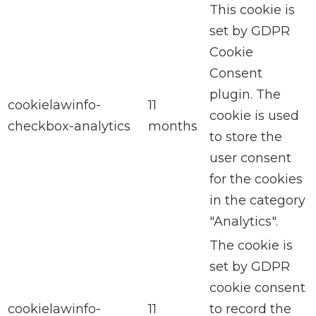
This cookie is
set by GDPR
Cookie
Consent
plugin. The
cookielawinfo-
11
cookie is used
checkbox-analytics
months
to store the
user consent
for the cookies
in the category
"Analytics".
The cookie is
set by GDPR
cookie consent
cookielawinfo-
11
to record the